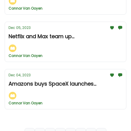
Connor Van Ooyen
Dec 05, 2023
Netflix and Max team up...
Connor Van Ooyen
Dec 04, 2023
Amazons buys SpaceX launches...
Connor Van Ooyen