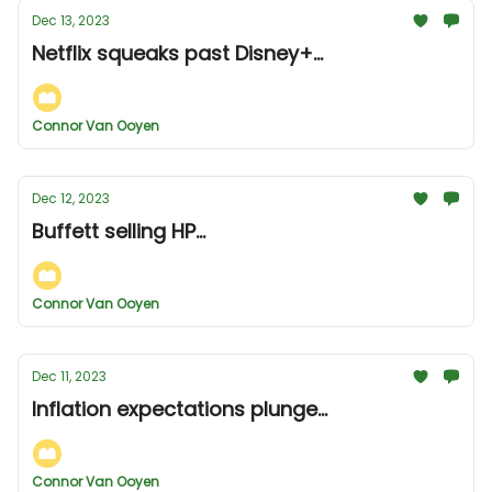
Dec 13, 2023
Netflix squeaks past Disney+...
Connor Van Ooyen
Dec 12, 2023
Buffett selling HP...
Connor Van Ooyen
Dec 11, 2023
Inflation expectations plunge...
Connor Van Ooyen