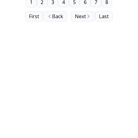
1
2
3
4
5
6
7
8
First
Back
Next
Last