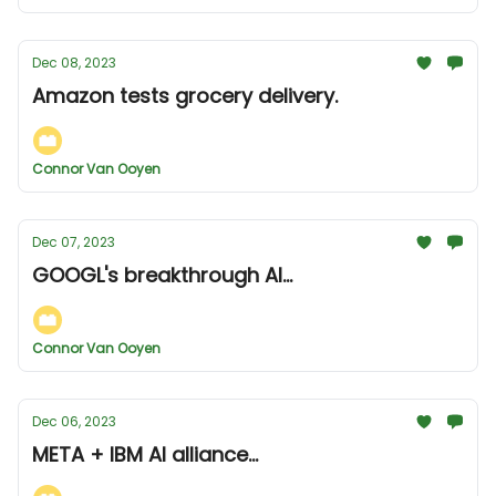
Dec 08, 2023
Amazon tests grocery delivery.
Connor Van Ooyen
Dec 07, 2023
GOOGL's breakthrough AI...
Connor Van Ooyen
Dec 06, 2023
META + IBM AI alliance...