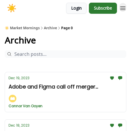
Login
Subscribe
☀️ Market Mornings
Archive
Page 0
Archive
Dec 19, 2023
Adobe and Figma call off merger...
Connor Van Ooyen
Dec 18, 2023