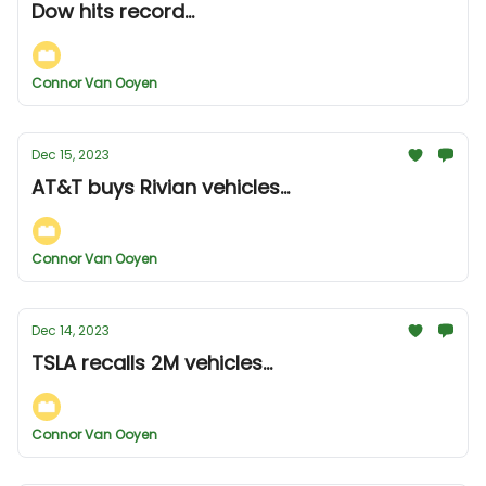
Dow hits record...
Connor Van Ooyen
Dec 15, 2023
AT&T buys Rivian vehicles...
Connor Van Ooyen
Dec 14, 2023
TSLA recalls 2M vehicles...
Connor Van Ooyen