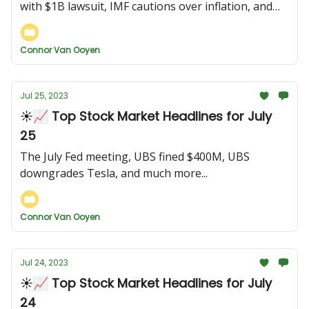
with $1B lawsuit, IMF cautions over inflation, and
more...
Connor Van Ooyen
Jul 25, 2023
☀️📈 Top Stock Market Headlines for July
25
The July Fed meeting, UBS fined $400M, UBS
downgrades Tesla, and much more...
Connor Van Ooyen
Jul 24, 2023
☀️📈 Top Stock Market Headlines for July
24