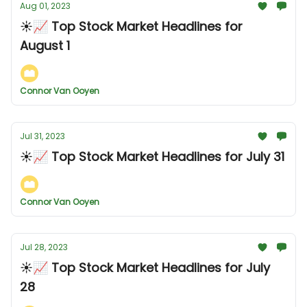
Aug 01, 2023
☀️📈 Top Stock Market Headlines for
August 1
Connor Van Ooyen
Jul 31, 2023
☀️📈 Top Stock Market Headlines for July 31
Connor Van Ooyen
Jul 28, 2023
☀️📈 Top Stock Market Headlines for July
28