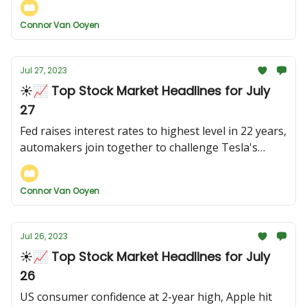
Connor Van Ooyen
Jul 27, 2023
☀️📈 Top Stock Market Headlines for July
27
Fed raises interest rates to highest level in 22 years,
automakers join together to challenge Tesla's
charging network, and more...
Connor Van Ooyen
Jul 26, 2023
☀️📈 Top Stock Market Headlines for July
26
US consumer confidence at 2-year high, Apple hit