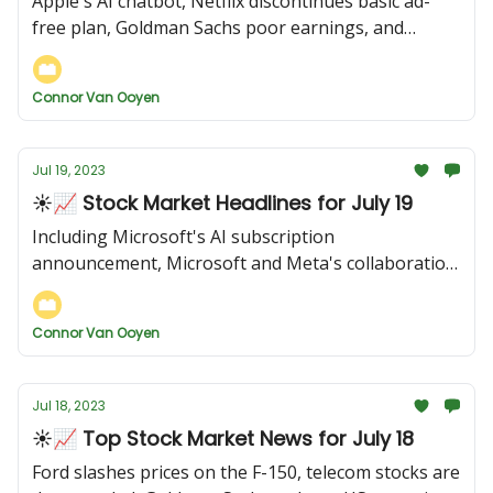
Apple's AI chatbot, Netflix discontinues basic ad-
free plan, Goldman Sachs poor earnings, and
more...
Connor Van Ooyen
Jul 19, 2023
☀️📈 Stock Market Headlines for July 19
Including Microsoft's AI subscription
announcement, Microsoft and Meta's collaboration,
US retail sales rising, and more...
Connor Van Ooyen
Jul 18, 2023
☀️📈 Top Stock Market News for July 18
Ford slashes prices on the F-150, telecom stocks are