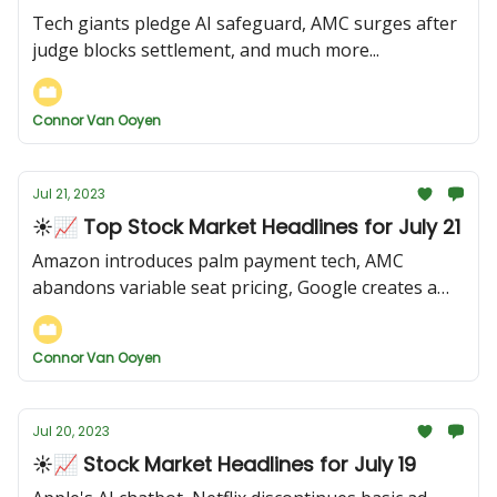
Tech giants pledge AI safeguard, AMC surges after
judge blocks settlement, and much more...
Connor Van Ooyen
Jul 21, 2023
☀️📈 Top Stock Market Headlines for July 21
Amazon introduces palm payment tech, AMC
abandons variable seat pricing, Google creates a
new AI tool, and more...
Connor Van Ooyen
Jul 20, 2023
☀️📈 Stock Market Headlines for July 19