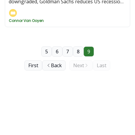
downgraded, Goldman Sachs reduces US recession
risk, and more
Connor Van Ooyen
5
6
7
8
9
First
Back
Next
Last