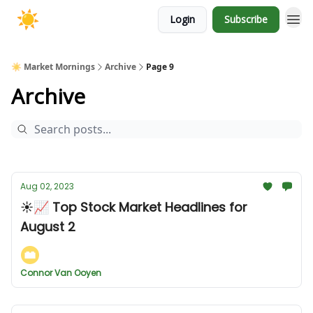
Login
Subscribe
☀️ Market Mornings
Archive
Page 9
Archive
Aug 02, 2023
☀️📈 Top Stock Market Headlines for
August 2
Connor Van Ooyen