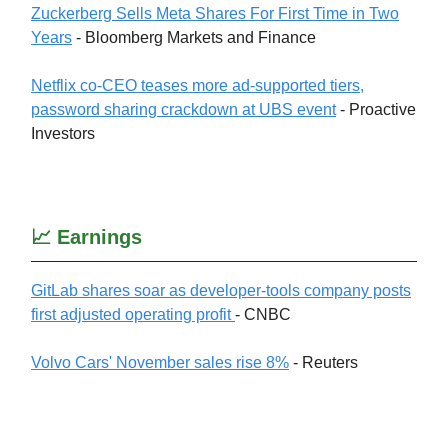
Zuckerberg Sells Meta Shares For First Time in Two
Years
- Bloomberg Markets and Finance
Netflix co-CEO teases more ad-supported tiers,
password sharing crackdown at UBS event
- Proactive
Investors
📈 Earnings
GitLab shares soar as developer-tools company posts
first adjusted operating profit
- CNBC
Volvo Cars' November sales rise 8%
- Reuters