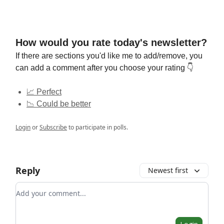
How would you rate today's newsletter?
If there are sections you'd like me to add/remove, you
can add a comment after you choose your rating 👇
📈 Perfect
📉 Could be better
Login
or
Subscribe
to participate in polls.
Reply
Newest first
Add your comment