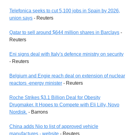
Telefonica seeks to cut 5,100 jobs in Spain by 2026,
union says
- Reuters
Qatar to sell around $644 million shares in Barclays
-
Reuters
Eni signs deal with Italy's defence ministry on security
- Reuters
Belgium and Engie reach deal on extension of nuclear
reactors -energy minister
- Reuters
Roche Strikes $3.1 Billion Deal for Obesity
Drugmaker. It Hopes to Compete with Eli Lilly, Novo
Nordisk.
- Barrons
China adds Nio to list of approved vehicle
manufactures - website
- Reuters