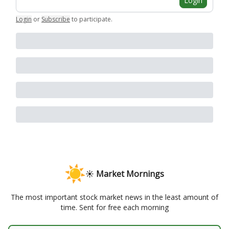
Login
Login
or
Subscribe
to participate
.
☀️ Market Mornings
The most important stock market news in the least amount of
time. Sent for free each morning