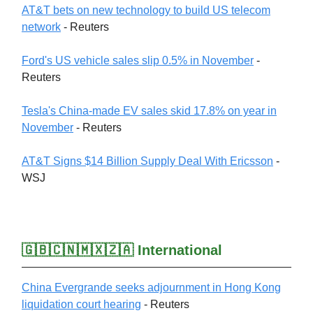
AT&T bets on new technology to build US telecom
network
- Reuters
Ford's US vehicle sales slip 0.5% in November
-
Reuters
Tesla's China-made EV sales skid 17.8% on year in
November
- Reuters
AT&T Signs $14 Billion Supply Deal With Ericsson
-
WSJ
🇬🇧🇨🇳🇲🇽🇿🇦 International
China Evergrande seeks adjournment in Hong Kong
liquidation court hearing
- Reuters