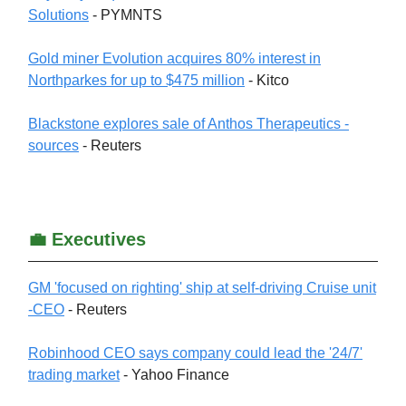
Solutions
- PYMNTS
Gold miner Evolution acquires 80% interest in
Northparkes for up to $475 million
- Kitco
Blackstone explores sale of Anthos Therapeutics -
sources
- Reuters
💼 Executives
GM 'focused on righting' ship at self-driving Cruise unit
-CEO
- Reuters
Robinhood CEO says company could lead the '24/7'
trading market
- Yahoo Finance