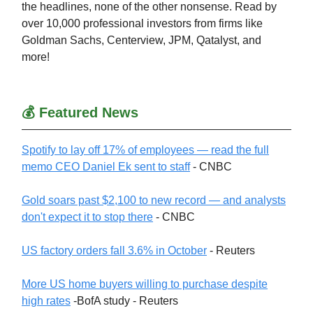
the headlines, none of the other nonsense. Read by
over 10,000 professional investors from firms like
Goldman Sachs, Centerview, JPM, Qatalyst, and
more!
💰 Featured News
Spotify to lay off 17% of employees — read the full
memo CEO Daniel Ek sent to staff
- CNBC
Gold soars past $2,100 to new record — and analysts
don't expect it to stop there
- CNBC
US factory orders fall 3.6% in October
- Reuters
More US home buyers willing to purchase despite
high rates
-BofA study - Reuters