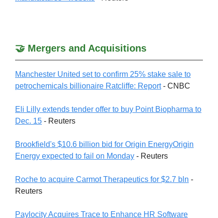
🤝 Mergers and Acquisitions
Manchester United set to confirm 25% stake sale to
petrochemicals billionaire Ratcliffe: Report
- CNBC
Eli Lilly extends tender offer to buy Point Biopharma to
Dec. 15
- Reuters
Brookfield's $10.6 billion bid for Origin EnergyOrigin
Energy expected to fail on Monday
- Reuters
Roche to acquire Carmot Therapeutics for $2.7 bln
-
Reuters
Paylocity Acquires Trace to Enhance HR Software