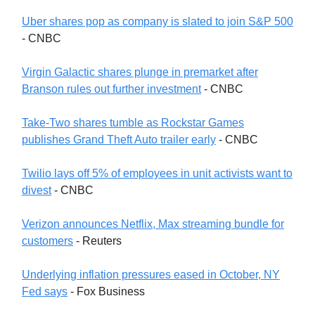
Uber shares pop as company is slated to join S&P 500
- CNBC
Virgin Galactic shares plunge in premarket after
Branson rules out further investment
- CNBC
Take-Two shares tumble as Rockstar Games
publishes Grand Theft Auto trailer early
- CNBC
Twilio lays off 5% of employees in unit activists want to
divest
- CNBC
Verizon announces Netflix, Max streaming bundle for
customers
- Reuters
Underlying inflation pressures eased in October, NY
Fed says
- Fox Business