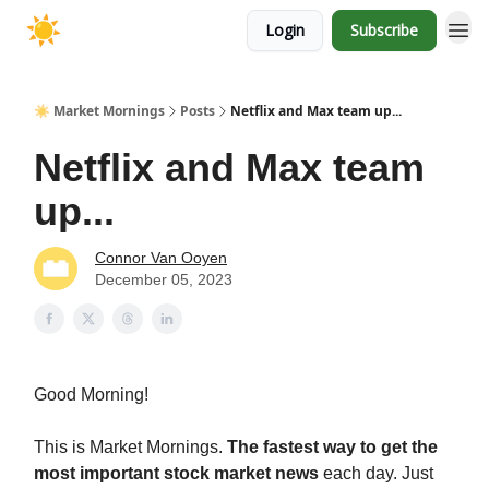
Login
Subscribe
☀️ Market Mornings
Posts
Netflix and Max team up...
Netflix and Max team
up...
Connor Van Ooyen
December 05, 2023
Good Morning!
This is Market Mornings.
The fastest way to get the
most important stock market news
each day. Just