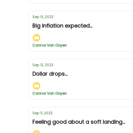
Sep 13, 2023
Big inflation expected...
Connor Van Ooyen
Sep 12, 2023
Dollar drops...
Connor Van Ooyen
Sep 11, 2023
Feeling good about a soft landing...