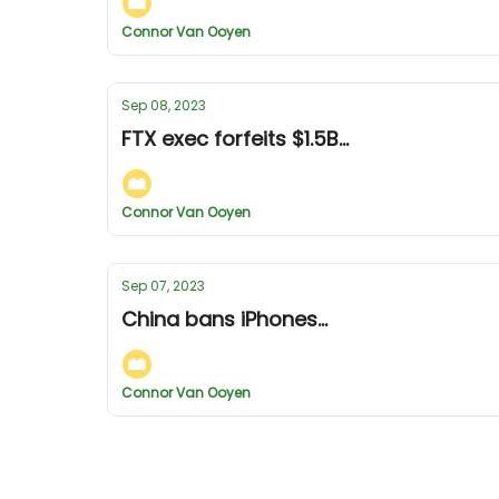
Connor Van Ooyen
Sep 08, 2023
FTX exec forfeits $1.5B...
Connor Van Ooyen
Sep 07, 2023
China bans iPhones...
Connor Van Ooyen