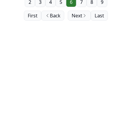
2
3
4
5
6
7
8
9
First
Back
Next
Last