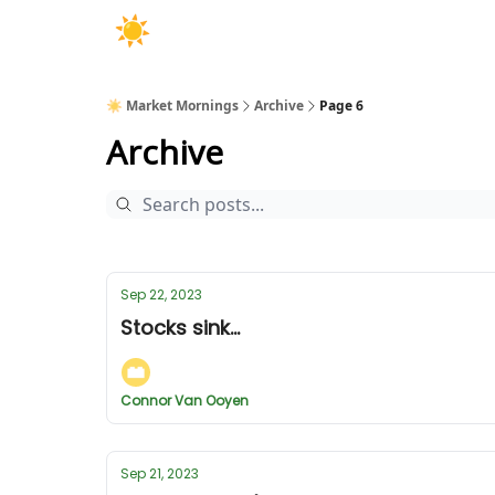
☀️ Market Mornings
Archive
Page 6
Archive
Sep 22, 2023
Stocks sink...
Connor Van Ooyen
Sep 21, 2023