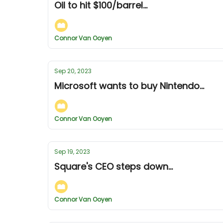
Oil to hit $100/barrel...
Connor Van Ooyen
Sep 20, 2023
Microsoft wants to buy Nintendo...
Connor Van Ooyen
Sep 19, 2023
Square's CEO steps down...
Connor Van Ooyen