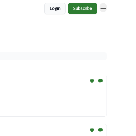
Login
Subscribe