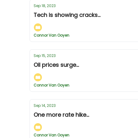
Sep 18, 2023
Tech is showing cracks...
Connor Van Ooyen
Sep 15, 2023
Oil prices surge...
Connor Van Ooyen
Sep 14, 2023
One more rate hike...
Connor Van Ooyen