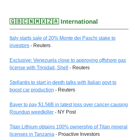
🇬🇧🇨🇳🇲🇽🇿🇦 International
Italy starts sale of 20% Monte dei Paschi stake to
investors
- Reuters
Exclusive: Venezuela close to approving offshore gas
license with Trinidad, Shell
- Reuters
Stellantis to start in-depth talks with Italian govt to
boost car production
- Reuters
Bayer to pay $1.56B in latest loss over cancer-causing
Roundup weedkiller
- NY Post
Titan Lithium obtains 100% ownership of Titan mineral
licenses in Tanzania
- Proactive Investors