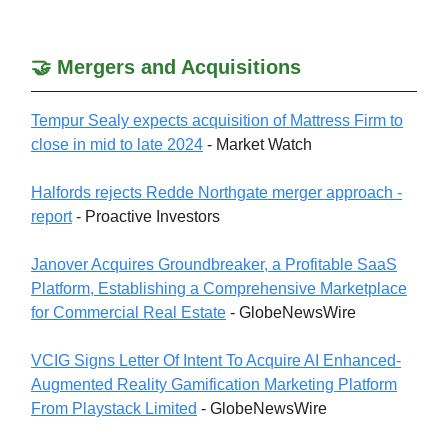
🤝 Mergers and Acquisitions
Tempur Sealy expects acquisition of Mattress Firm to
close in mid to late 2024
- Market Watch
Halfords rejects Redde Northgate merger approach -
report
- Proactive Investors
Janover Acquires Groundbreaker, a Profitable SaaS
Platform, Establishing a Comprehensive Marketplace
for Commercial Real Estate
- GlobeNewsWire
VCIG Signs Letter Of Intent To Acquire AI Enhanced-
Augmented Reality Gamification Marketing Platform
From Playstack Limited
- GlobeNewsWire