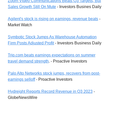
Zoom Video Communications Beats Q3 Targets, But
Sales Growth Still On Mute
- Investors Busines Daily
Agilent's stock is rising on earnings, revenue beats
-
Market Watch
Symbotic Stock Jumps As Warehouse Automation
Firm Posts Adjusted Profit
- Investors Business Daily
Trip.com beats earnings expectations on summer
travel demand strength
. - Proactive Investors
Palo Alto Networks stock jumps, recovers from post-
earnings selloff
- Proactive Investors
Hydreight Reports Record Revenue in Q3 2023
-
GlobeNewsWire