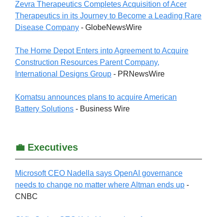
Zevra Therapeutics Completes Acquisition of Acer
Therapeutics in its Journey to Become a Leading Rare
Disease Company
- GlobeNewsWire
The Home Depot Enters into Agreement to Acquire
Construction Resources Parent Company,
International Designs Group
- PRNewsWire
Komatsu announces plans to acquire American
Battery Solutions
- Business Wire
💼 Executives
Microsoft CEO Nadella says OpenAI governance
needs to change no matter where Altman ends up
-
CNBC