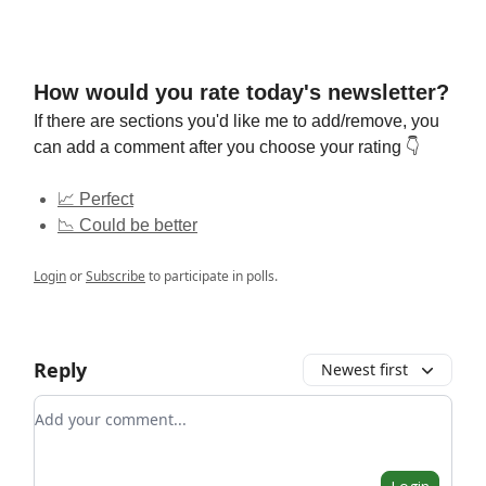
How would you rate today's newsletter?
If there are sections you'd like me to add/remove, you
can add a comment after you choose your rating 👇
📈 Perfect
📉 Could be better
Login
or
Subscribe
to participate in polls.
Reply
Newest first
Add your comment