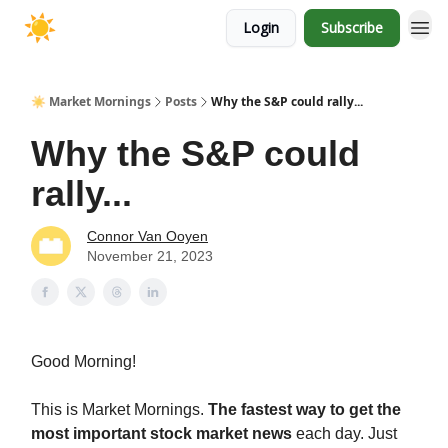
Login
Subscribe
☀️ Market Mornings
Posts
Why the S&P could rally...
Why the S&P could
rally...
Connor Van Ooyen
November 21, 2023
Good Morning!
This is Market Mornings.
The fastest way to get the
most important stock market news
each day. Just