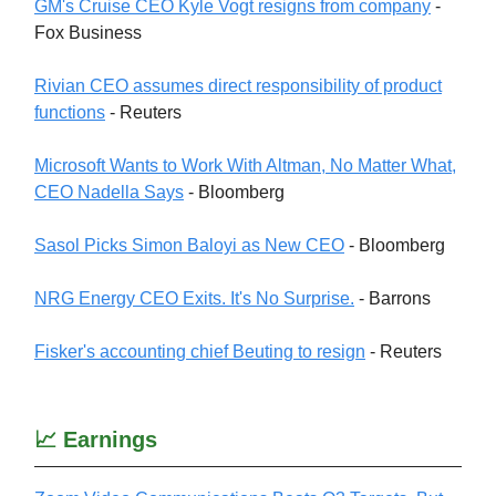
GM's Cruise CEO Kyle Vogt resigns from company
-
Fox Business
Rivian CEO assumes direct responsibility of product
functions
- Reuters
Microsoft Wants to Work With Altman, No Matter What,
CEO Nadella Says
- Bloomberg
Sasol Picks Simon Baloyi as New CEO
- Bloomberg
NRG Energy CEO Exits. It's No Surprise.
- Barrons
Fisker's accounting chief Beuting to resign
- Reuters
📈 Earnings