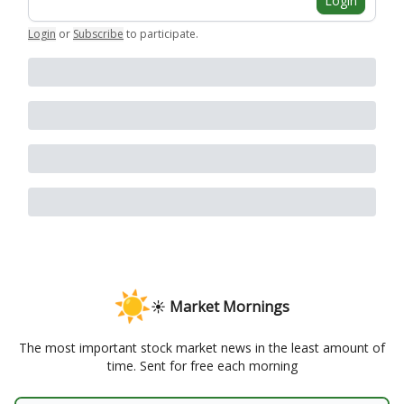
Login
Login
or
Subscribe
to participate
.
☀️ Market Mornings
The most important stock market news in the least amount of
time. Sent for free each morning