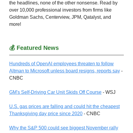
the headlines, none of the other nonsense. Read by
over 10,000 professional investors from firms like
Goldman Sachs, Centerview, JPM, Qatalyst, and
more!
💰 Featured News
Hundreds of OpenAI employees threaten to follow
Altman to Microsoft unless board resigns, reports say
-
CNBC
GM's Self-Driving Car Unit Skids Off Course
- WSJ
U.S. gas prices are falling and could hit the cheapest
Thanksgiving day price since 2020
- CNBC
Why the S&P 500 could see biggest November rally