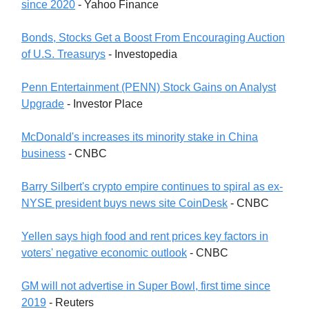
since 2020
- Yahoo Finance
Bonds, Stocks Get a Boost From Encouraging Auction
of U.S. Treasurys
- Investopedia
Penn Entertainment (PENN) Stock Gains on Analyst
Upgrade
- Investor Place
McDonald's increases its minority stake in China
business
- CNBC
Barry Silbert's crypto empire continues to spiral as ex-
NYSE president buys news site CoinDesk
- CNBC
Yellen says high food and rent prices key factors in
voters' negative economic outlook
- CNBC
GM will not advertise in Super Bowl, first time since
2019
- Reuters